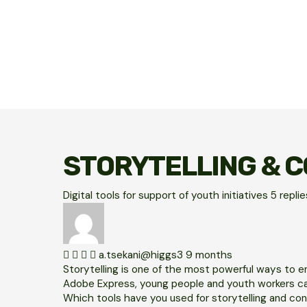
STORYTELLING & C
Digital tools for support of youth initiatives
5
repli
a.tsekani@higgs3
9 months
Storytelling is one of the most powerful ways to en
Adobe Express, young people and youth workers can
Which tools have you used for storytelling and con