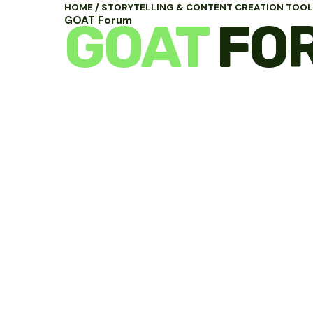
HOME
/
STORYTELLING & CONTENT CREATION TOO
GOAT
FO
GOAT Forum