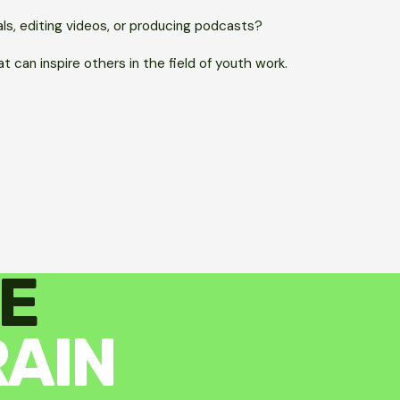
als, editing videos, or producing podcasts?
t can inspire others in the field of youth work.
E
RAIN