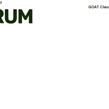
LS
RUM
GOAT Clas