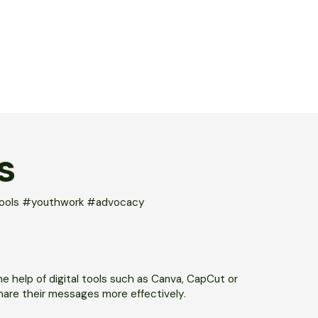
S
ltools #youthwork #advocacy
he help of digital tools such as Canva, CapCut or
hare their messages more effectively.