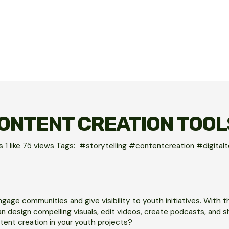
ONTENT CREATION TOOL
es
1 like
75
views
Tags:
#storytelling #contentcreation #digita
gage communities and give visibility to youth initiatives. With t
 design compelling visuals, edit videos, create podcasts, and s
tent creation in your youth projects?