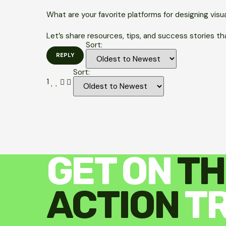
What are your favorite platforms for designing visu
Let’s share resources, tips, and success stories tha
Sort:
Sort:
1
GET ON
TH
ACTION
T